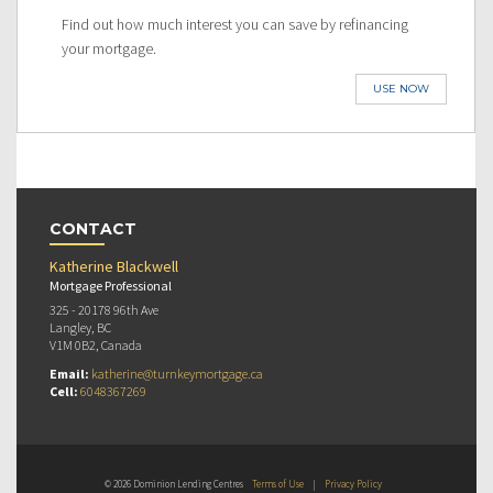
Find out how much interest you can save by refinancing
your mortgage.
USE NOW
CONTACT
Katherine Blackwell
Mortgage Professional
325 - 20178 96th Ave
Langley, BC
V1M 0B2, Canada
Email:
katherine@turnkeymortgage.ca
Cell:
6048367269
© 2026 Dominion Lending Centres
Terms of Use
|
Privacy Policy