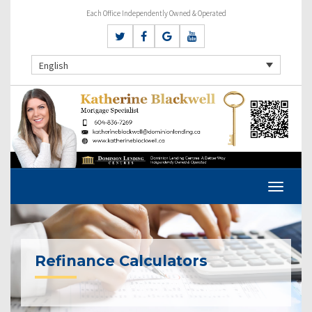
Each Office Independently Owned & Operated
English
Refinance Calculators