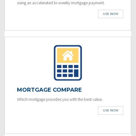
using an accelerated bi-weekly mortgage payment.
USE NOW
MORTGAGE COMPARE
Which mortgage provides you with the best value.
USE NOW