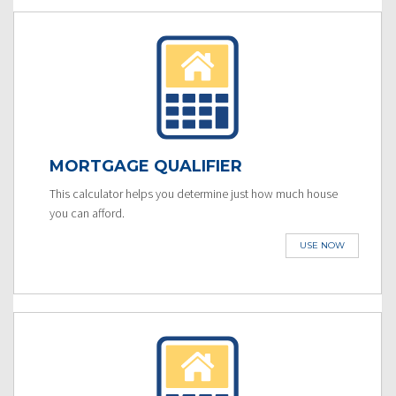
MORTGAGE QUALIFIER
This calculator helps you determine just how much house
you can afford.
USE NOW