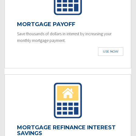
MORTGAGE PAYOFF
Save thousands of dollars in interest by increasing your
monthly mortgage payment.
USE NOW
MORTGAGE REFINANCE INTEREST
SAVINGS