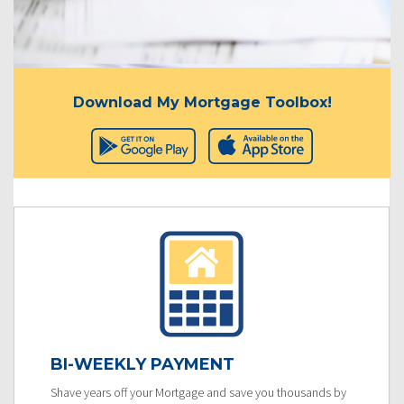
Download My Mortgage Toolbox!
BI-WEEKLY PAYMENT
Shave years off your Mortgage and save you thousands by