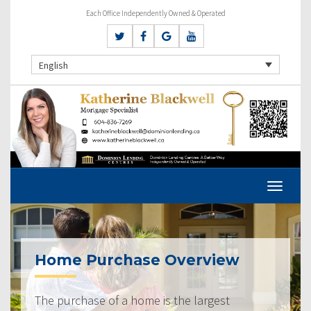
Each Office Independently Owned & Operated
English
Home Purchase Overview
The purchase of a home is the largest