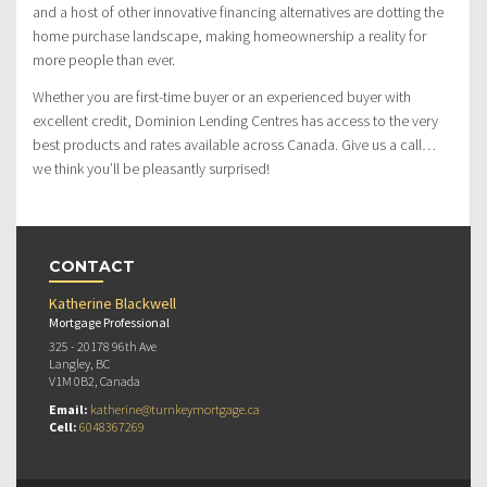
and a host of other innovative financing alternatives are dotting the
home purchase landscape, making homeownership a reality for
more people than ever.
Whether you are first-time buyer or an experienced buyer with
excellent credit, Dominion Lending Centres has access to the very
best products and rates available across Canada. Give us a call…
we think you’ll be pleasantly surprised!
CONTACT
Katherine Blackwell
Mortgage Professional
325 - 20178 96th Ave
Langley, BC
V1M 0B2, Canada
Email:
katherine@turnkeymortgage.ca
Cell:
6048367269