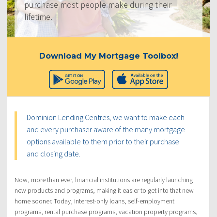
purchase most people make during their
lifetime.
Download My Mortgage Toolbox!
Dominion Lending Centres, we want to make each
and every purchaser aware of the many mortgage
options available to them prior to their purchase
and closing date.
Now, more than ever, financial institutions are regularly launching
new products and programs, making it easier to get into that new
home sooner. Today, interest-only loans, self-employment
programs, rental purchase programs, vacation property programs,