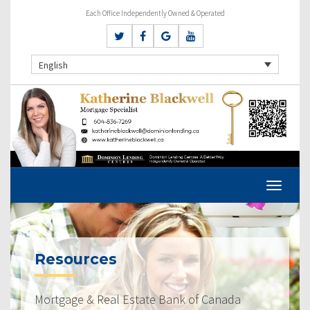
Each Office Independently Owned & Operated
English
Resources
Mortgage & Real Estate Bank of Canada