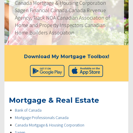
Canada Mortgage & Housing Corporation
Sagen Financial Canada Canada Revenue
Agency, Track NOA Canadian Association of
Home and Property Inspectors Canadian
Home Builders Association
Download My Mortgage Toolbox!
Mortgage & Real Estate
Bank of Canada
Mortgage Professionals Canada
Canada Mortgage & Housing Corporation
Sagen